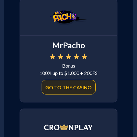
MrPacho
Bonus
100% up to $1.000 + 200FS
GO TO THE CASINO