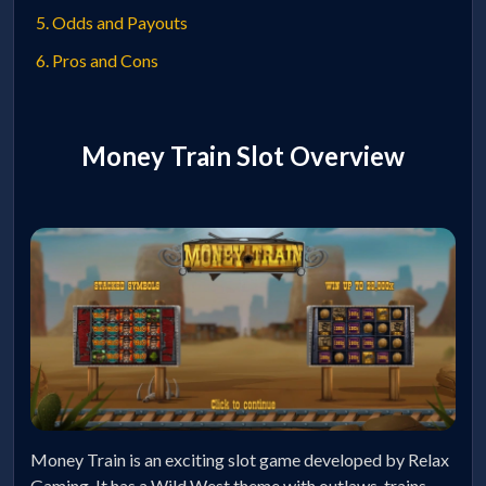
Odds and Payouts
Pros and Cons
Money Train Slot Overview
Money Train is an exciting slot game developed by Relax
Gaming. It has a Wild West theme with outlaws, trains,