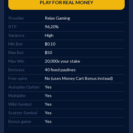
PLAY FOR REAL MONEY
Provider
Relax Gaming
RTP
96.20%
Variance
High
Min Bet
$0.10
Max Bet
$50
Max Win
20,000x your stake
Betways
40 fixed paylines
Free spins
No (uses Money Cart Bonus instead)
Autoplay Option
Yes
Multiplier
Yes
Wild-Symbol
Yes
Scatter-Symbol
Yes
Bonus game
Yes