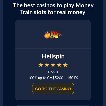
The best casinos to play Money
Train slots for real money:
Hellspin
Bonus
100% up to CA$5200 + 150 FS
GO TO THE CASINO