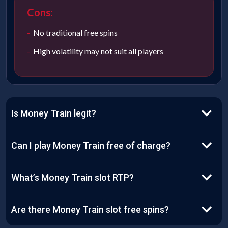
Cons:
No traditional free spins
High volatility may not suit all players
Is Money Train legit?
Yes, Money Train is made by Relax
Can I play Money Train free of charge?
Gaming, a licensed provider.
Yes, you can play Money Train demo
What’s Money Train slot RTP?
for free on our website.
The RTP is 96.2%.
Are there Money Train slot free spins?