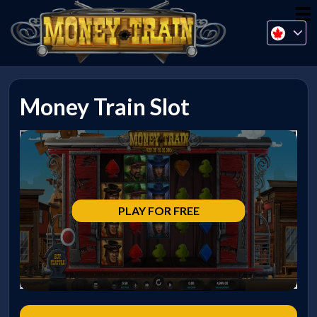
Money Train Slot
PLAY FOR FREE