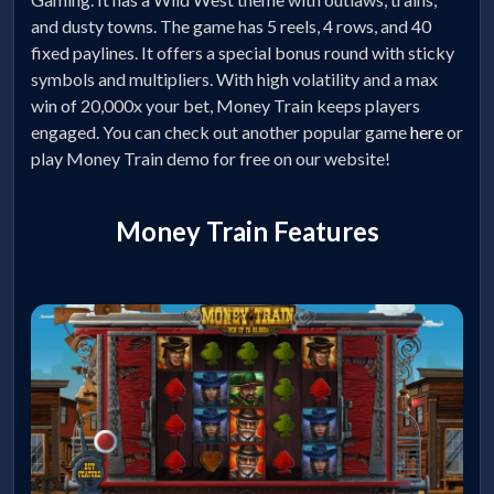
and dusty towns. The game has 5 reels, 4 rows, and 40
fixed paylines. It offers a special bonus round with sticky
symbols and multipliers. With high volatility and a max
win of 20,000x your bet, Money Train keeps players
engaged. You can check out another popular game
here
or
play Money Train demo for free on our website!
Money Train Features