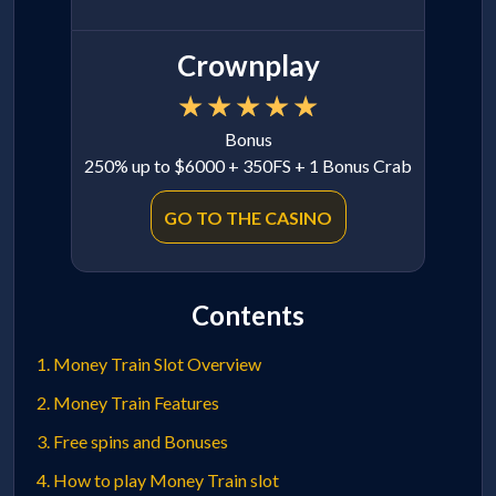
Crownplay
Bonus
250% up to $6000 + 350FS + 1 Bonus Crab
GO TO THE CASINO
Contents
Money Train Slot Overview
Money Train Features
Free spins and Bonuses
How to play Money Train slot