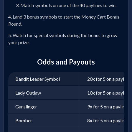
3. Match symbols on one of the 40 paylines to win.
4. Land 3 bonus symbols to start the Money Cart Bonus
Round.
5. Watch for special symbols during the bonus to grow
your prize.
Odds and Payouts
Bandit Leader Symbol
20x for 5 on a payline
Lady Outlaw
10x for 5 on a payline
Gunslinger
9x for 5 on a payline
Bomber
8x for 5 on a payline