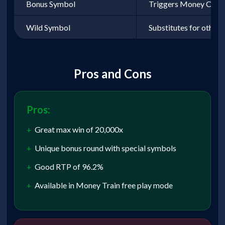
Bonus Symbol
Triggers Money Cart
Wild Symbol
Substitutes for other
Pros and Cons
Pros:
Great max win of 20,000x
Unique bonus round with special symbols
Good RTP of 96.2%
Available in Money Train free play mode