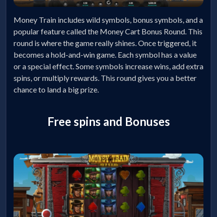
Money Train includes wild symbols, bonus symbols, and a
popular feature called the Money Cart Bonus Round. This
round is where the game really shines. Once triggered, it
becomes a hold-and-win game. Each symbol has a value
or a special effect. Some symbols increase wins, add extra
spins, or multiply rewards. This round gives you a better
chance to land a big prize.
Free spins and Bonuses