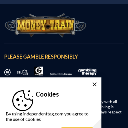
No, but it has a Money Cart Bonus
Round instead.
PLEASE GAMBLE RESPONSIBLY
0700 040 080
Cookies
Before playing at any casino, make sure that you comply with all
applicable laws. If you are under the age of 18 or if gambling is
illegal in your country, please play only free games. Always respect
By using independenttag.com you agree to
the laws of your country!
the use of cookies