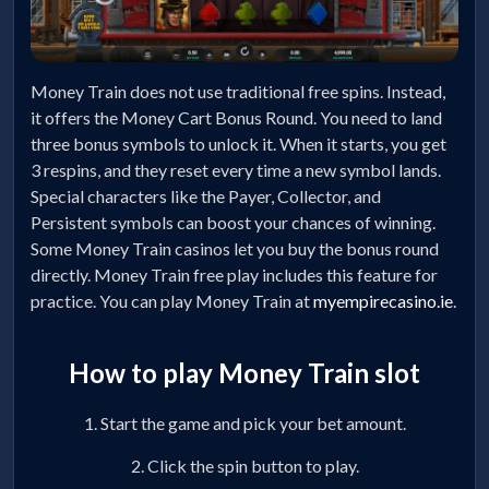
Money Train does not use traditional free spins. Instead,
it offers the Money Cart Bonus Round. You need to land
three bonus symbols to unlock it. When it starts, you get
3 respins, and they reset every time a new symbol lands.
Special characters like the Payer, Collector, and
Persistent symbols can boost your chances of winning.
Some Money Train casinos let you buy the bonus round
directly. Money Train free play includes this feature for
practice. You can play Money Train at
myempirecasino.ie
.
How to play Money Train slot
1. Start the game and pick your bet amount.
2. Click the spin button to play.